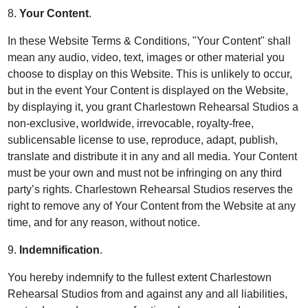
8.
Your Content
.
In these Website Terms & Conditions, "Your Content" shall
mean any audio, video, text, images or other material you
choose to display on this Website. This is unlikely to occur,
but in the event Your Content is displayed on the Website,
by displaying it, you grant Charlestown Rehearsal Studios a
non-exclusive, worldwide, irrevocable, royalty-free,
sublicensable license to use, reproduce, adapt, publish,
translate and distribute it in any and all media. Your Content
must be your own and must not be infringing on any third
party’s rights. Charlestown Rehearsal Studios reserves the
right to remove any of Your Content from the Website at any
time, and for any reason, without notice.
9.
Indemnification
.
You hereby indemnify to the fullest extent Charlestown
Rehearsal Studios from and against any and all liabilities,