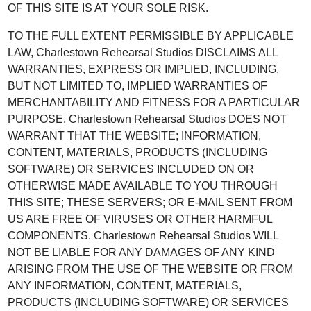
OF THIS SITE IS AT YOUR SOLE RISK.
TO THE FULL EXTENT PERMISSIBLE BY APPLICABLE
LAW, Charlestown Rehearsal Studios DISCLAIMS ALL
WARRANTIES, EXPRESS OR IMPLIED, INCLUDING,
BUT NOT LIMITED TO, IMPLIED WARRANTIES OF
MERCHANTABILITY AND FITNESS FOR A PARTICULAR
PURPOSE. Charlestown Rehearsal Studios DOES NOT
WARRANT THAT THE WEBSITE; INFORMATION,
CONTENT, MATERIALS, PRODUCTS (INCLUDING
SOFTWARE) OR SERVICES INCLUDED ON OR
OTHERWISE MADE AVAILABLE TO YOU THROUGH
THIS SITE; THESE SERVERS; OR E-MAIL SENT FROM
US ARE FREE OF VIRUSES OR OTHER HARMFUL
COMPONENTS. Charlestown Rehearsal Studios WILL
NOT BE LIABLE FOR ANY DAMAGES OF ANY KIND
ARISING FROM THE USE OF THE WEBSITE OR FROM
ANY INFORMATION, CONTENT, MATERIALS,
PRODUCTS (INCLUDING SOFTWARE) OR SERVICES