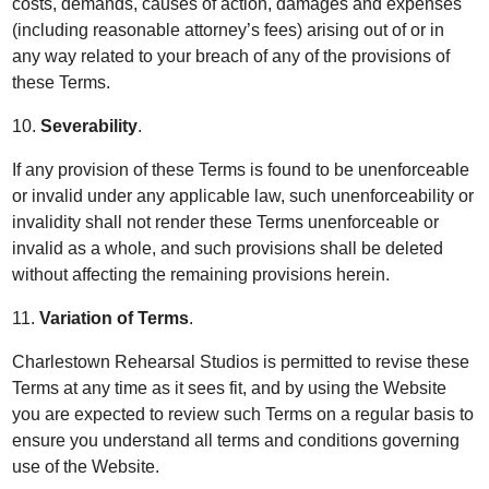
costs, demands, causes of action, damages and expenses
(including reasonable attorney’s fees) arising out of or in
any way related to your breach of any of the provisions of
these Terms.
10.
Severability
.
If any provision of these Terms is found to be unenforceable
or invalid under any applicable law, such unenforceability or
invalidity shall not render these Terms unenforceable or
invalid as a whole, and such provisions shall be deleted
without affecting the remaining provisions herein.
11.
Variation of Terms
.
Charlestown Rehearsal Studios is permitted to revise these
Terms at any time as it sees fit, and by using the Website
you are expected to review such Terms on a regular basis to
ensure you understand all terms and conditions governing
use of the Website.