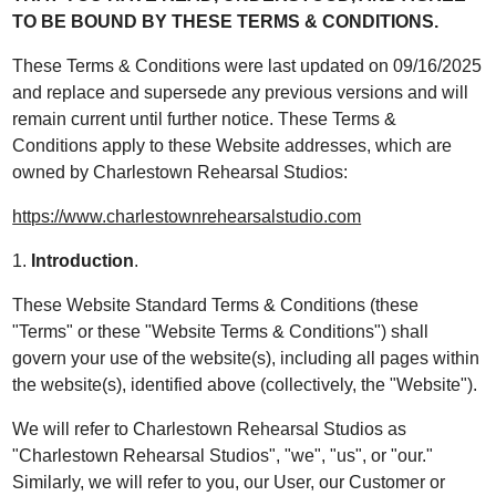
TO BE BOUND BY THESE TERMS & CONDITIONS.
These Terms & Conditions were last updated on 09/16/2025
and replace and supersede any previous versions and will
remain current until further notice. These Terms &
Conditions apply to these Website addresses, which are
owned by Charlestown Rehearsal Studios:
https://www.charlestownrehearsalstudio.com
1.
Introduction
.
These Website Standard Terms & Conditions (these
"Terms" or these "Website Terms & Conditions") shall
govern your use of the website(s), including all pages within
the website(s), identified above (collectively, the "Website").
We will refer to Charlestown Rehearsal Studios as
"Charlestown Rehearsal Studios", "we", "us", or "our."
Similarly, we will refer to you, our User, our Customer or