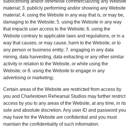
sublicensing and/or otherwise commercializing any Website
material; 3. publicly performing and/or showing any Website
material; 4. using the Website in any way that is, or may be,
damaging to the Website; 5. using the Website in any way
that impacts user access to the Website; 6. using the
Website contrary to applicable laws and regulations, or in a
way that causes, or may cause, harm to the Website, or to
any person or business entity; 7. engaging in any data
mining, data harvesting, data extracting or any other similar
activity in relation to the Website, or while using the
Website; or 8. using the Website to engage in any
advertising or marketing;
Certain areas of the Website are restricted from access by
you and Charlestown Rehearsal Studios may further restrict
access by you to any areas of the Website, at any time, in its
sole and absolute discretion. Any user ID and password you
may have for the Website are confidential and you must
maintain the confidentiality of such information.