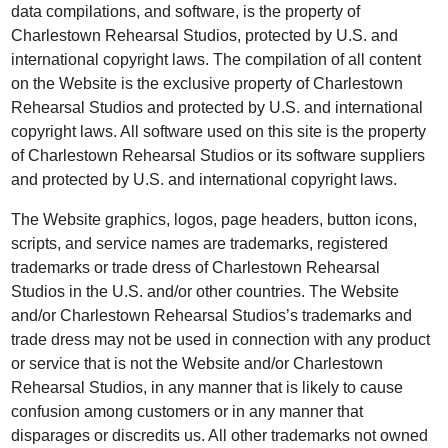
data compilations, and software, is the property of
Charlestown Rehearsal Studios, protected by U.S. and
international copyright laws. The compilation of all content
on the Website is the exclusive property of Charlestown
Rehearsal Studios and protected by U.S. and international
copyright laws. All software used on this site is the property
of Charlestown Rehearsal Studios or its software suppliers
and protected by U.S. and international copyright laws.
The Website graphics, logos, page headers, button icons,
scripts, and service names are trademarks, registered
trademarks or trade dress of Charlestown Rehearsal
Studios in the U.S. and/or other countries. The Website
and/or Charlestown Rehearsal Studios’s trademarks and
trade dress may not be used in connection with any product
or service that is not the Website and/or Charlestown
Rehearsal Studios, in any manner that is likely to cause
confusion among customers or in any manner that
disparages or discredits us. All other trademarks not owned