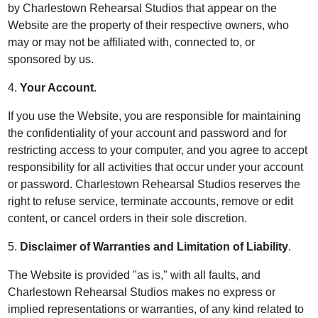
by Charlestown Rehearsal Studios that appear on the
Website are the property of their respective owners, who
may or may not be affiliated with, connected to, or
sponsored by us.
4.
Your Account
.
If you use the Website, you are responsible for maintaining
the confidentiality of your account and password and for
restricting access to your computer, and you agree to accept
responsibility for all activities that occur under your account
or password. Charlestown Rehearsal Studios reserves the
right to refuse service, terminate accounts, remove or edit
content, or cancel orders in their sole discretion.
5.
Disclaimer of Warranties and Limitation of Liability
.
The Website is provided "as is," with all faults, and
Charlestown Rehearsal Studios makes no express or
implied representations or warranties, of any kind related to