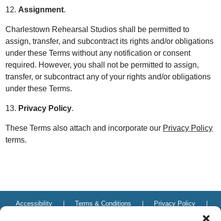
12.
Assignment
.
Charlestown Rehearsal Studios shall be permitted to
assign, transfer, and subcontract its rights and/or obligations
under these Terms without any notification or consent
required. However, you shall not be permitted to assign,
transfer, or subcontract any of your rights and/or obligations
under these Terms.
13.
Privacy Policy
.
These Terms also attach and incorporate our
Privacy Policy
terms.
Accessibility
Terms & Conditions
Privacy Policy
Do not sell or share my personal information