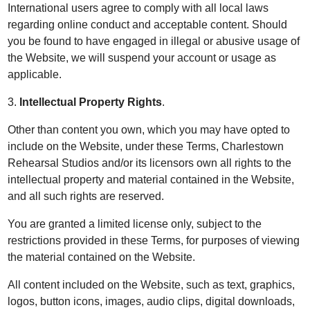
International users agree to comply with all local laws
regarding online conduct and acceptable content. Should
you be found to have engaged in illegal or abusive usage of
the Website, we will suspend your account or usage as
applicable.
3.
Intellectual Property Rights
.
Other than content you own, which you may have opted to
include on the Website, under these Terms, Charlestown
Rehearsal Studios and/or its licensors own all rights to the
intellectual property and material contained in the Website,
and all such rights are reserved.
You are granted a limited license only, subject to the
restrictions provided in these Terms, for purposes of viewing
the material contained on the Website.
All content included on the Website, such as text, graphics,
logos, button icons, images, audio clips, digital downloads,