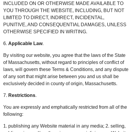
INCLUDED ON OR OTHERWISE MADE AVAILABLE TO
YOU THROUGH THE WEBSITE, INCLUDING, BUT NOT
LIMITED TO DIRECT, INDIRECT, INCIDENTAL,
PUNITIVE, AND CONSEQUENTIAL DAMAGES, UNLESS
OTHERWISE SPECIFIED IN WRITING.
6.
Applicable Law
.
By visiting our website, you agree that the laws of the State
of Massachusetts, without regard to principles of conflict of
laws, will govern these Terms & Conditions, and any dispute
of any sort that might arise between you and us shall be
exclusively decided in county of origin, Massachusetts.
7.
Restrictions
.
You are expressly and emphatically restricted from all of the
following:
1. publishing any Website material in any media; 2. selling,