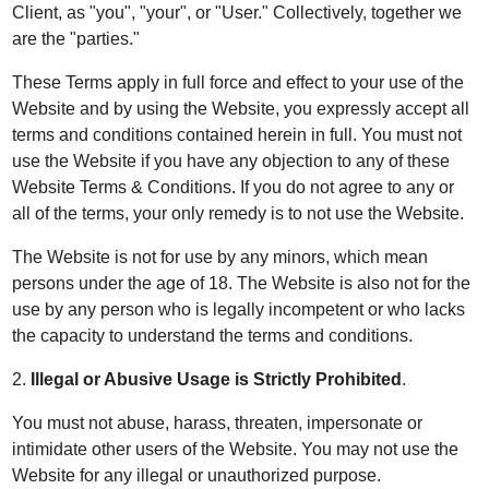
Client, as "you", "your", or "User." Collectively, together we
are the "parties."
These Terms apply in full force and effect to your use of the
Website and by using the Website, you expressly accept all
terms and conditions contained herein in full. You must not
use the Website if you have any objection to any of these
Website Terms & Conditions. If you do not agree to any or
all of the terms, your only remedy is to not use the Website.
The Website is not for use by any minors, which mean
persons under the age of 18. The Website is also not for the
use by any person who is legally incompetent or who lacks
the capacity to understand the terms and conditions.
2.
Illegal or Abusive Usage is Strictly Prohibited
.
You must not abuse, harass, threaten, impersonate or
intimidate other users of the Website. You may not use the
Website for any illegal or unauthorized purpose.