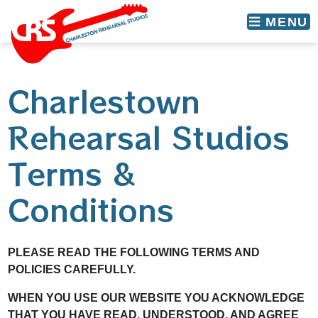
skip to content
MENU
Charlestown
Rehearsal Studios
Terms &
Conditions
PLEASE READ THE FOLLOWING TERMS AND
POLICIES CAREFULLY.
WHEN YOU USE OUR WEBSITE YOU ACKNOWLEDGE
THAT YOU HAVE READ, UNDERSTOOD, AND AGREE