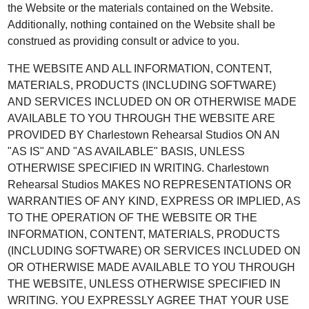
the Website or the materials contained on the Website.
Additionally, nothing contained on the Website shall be
construed as providing consult or advice to you.
THE WEBSITE AND ALL INFORMATION, CONTENT,
MATERIALS, PRODUCTS (INCLUDING SOFTWARE)
AND SERVICES INCLUDED ON OR OTHERWISE MADE
AVAILABLE TO YOU THROUGH THE WEBSITE ARE
PROVIDED BY Charlestown Rehearsal Studios ON AN
"AS IS" AND "AS AVAILABLE" BASIS, UNLESS
OTHERWISE SPECIFIED IN WRITING. Charlestown
Rehearsal Studios MAKES NO REPRESENTATIONS OR
WARRANTIES OF ANY KIND, EXPRESS OR IMPLIED, AS
TO THE OPERATION OF THE WEBSITE OR THE
INFORMATION, CONTENT, MATERIALS, PRODUCTS
(INCLUDING SOFTWARE) OR SERVICES INCLUDED ON
OR OTHERWISE MADE AVAILABLE TO YOU THROUGH
THE WEBSITE, UNLESS OTHERWISE SPECIFIED IN
WRITING. YOU EXPRESSLY AGREE THAT YOUR USE