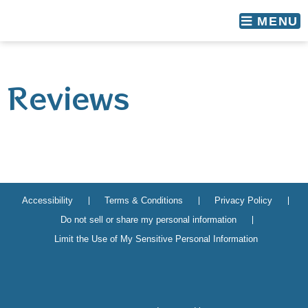
skip to content
MENU
Reviews
Accessibility
Terms & Conditions
Privacy Policy
Do not sell or share my personal information
Limit the Use of My Sensitive Personal Information