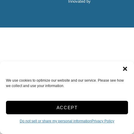
Innovated by
We use cookies to optimize our website and our service. Please see how
we collect and use your information.
ACCEPT
Do not sell or share my personal information
Privacy Policy