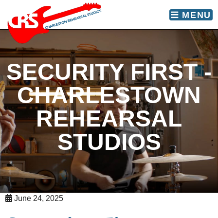
skip to content
MENU
SECURITY FIRST -
CHARLESTOWN
REHEARSAL
STUDIOS
June 24, 2025