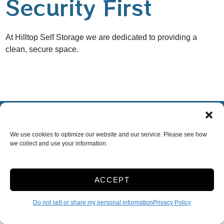
Security First
At Hilltop Self Storage we are dedicated to providing a
clean, secure space.
Accessibility
Terms & Conditions
Privacy Policy
Do not sell or share my personal information
We use cookies to optimize our website and our service. Please see how
Limit the Use of My Sensitive Personal Information
we collect and use your information.
Innovated by
ACCEPT
Do not sell or share my personal information
Privacy Policy