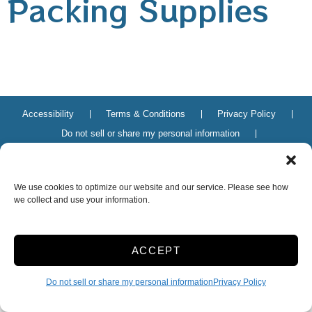
Packing Supplies
Accessibility
Terms & Conditions
Privacy Policy
Do not sell or share my personal information
Limit the Use of My Sensitive Personal Information
We use cookies to optimize our website and our service. Please see how
Innovated by
we collect and use your information.
ACCEPT
Do not sell or share my personal information
Privacy Policy