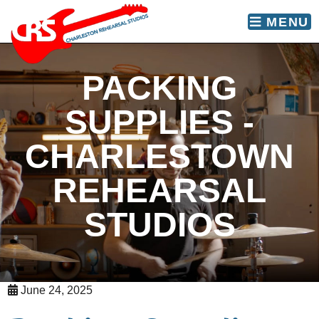
skip to content
MENU
PACKING
SUPPLIES -
CHARLESTOWN
REHEARSAL
STUDIOS
June 24, 2025